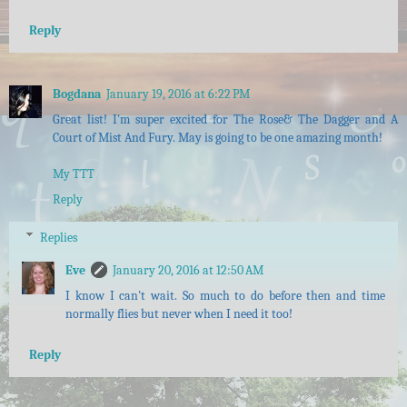
Reply
Bogdana
January 19, 2016 at 6:22 PM
Great list! I'm super excited for The Rose& The Dagger and A
Court of Mist And Fury. May is going to be one amazing month!
My TTT
Reply
Replies
Eve
January 20, 2016 at 12:50 AM
I know I can't wait. So much to do before then and time
normally flies but never when I need it too!
Reply