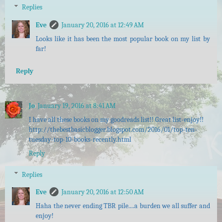
Replies
Eve
January 20, 2016 at 12:49 AM
Looks like it has been the most popular book on my list by
far!
Reply
Jo
January 19, 2016 at 8:41 AM
I have all these books on my goodreads list!! Great list-enjoy!!
http://thebestbasicblogger.blogspot.com/2016/01/top-ten-
tuesday-top-10-books-recently.html
Reply
Replies
Eve
January 20, 2016 at 12:50 AM
Haha the never ending TBR pile....a burden we all suffer and
enjoy!