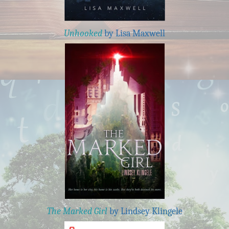
Unhooked
by Lisa Maxwell
The Marked Girl
by Lindsey Klingele