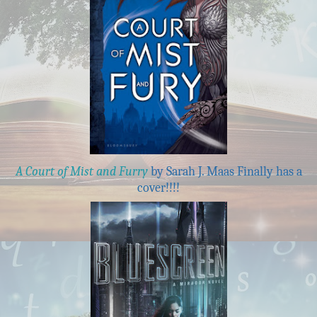
A Court of Mist and Furry
by Sarah J. Maas Finally has a
cover!!!!