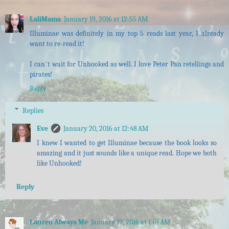
LaliMama
January 19, 2016 at 12:55 AM
Illuminae was definitely in my top 5 reads last year, I already
want to re-read it!
I canʻt wait for Unhooked as well. I love Peter Pan retellings and
pirates!
Reply
Replies
Eve
January 20, 2016 at 12:48 AM
I knew I wanted to get Illuminae because the book looks so
amazing and it just sounds like a unique read. Hope we both
like Unhooked!
Reply
Lauren Always Me
January 19, 2016 at 1:01 AM