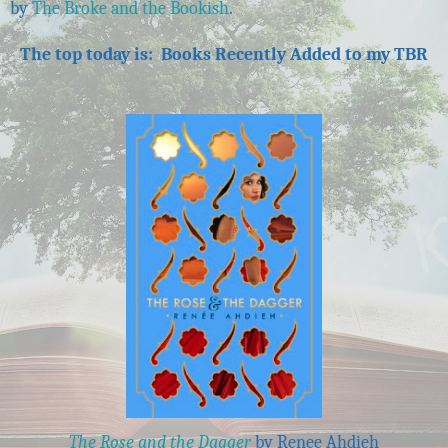
by
The Broke and the Bookish
.
The top today is: Books Recently Added to my TBR
The Rose and the Dagger
by Renee Ahdieh