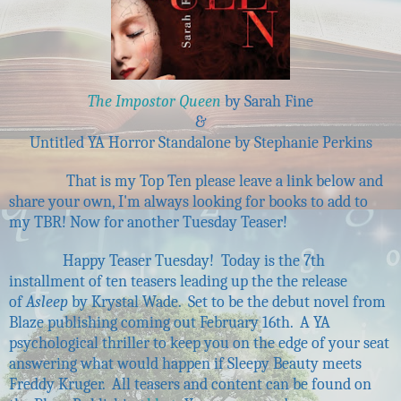
The Impostor Queen
by Sarah Fine
&
Untitled YA Horror Standalone by Stephanie Perkins
That is my Top Ten please leave a link below and
share your own, I'm always looking for books to add to
my TBR! Now for another Tuesday Teaser!
Happy Teaser Tuesday! Today is the 7th
installment of ten teasers leading up the the release
of
Asleep
by Krystal Wade. Set to be the debut novel from
Blaze publishing coming out February 16th. A YA
psychological thriller to keep you on the edge of your seat
answering what would happen if Sleepy Beauty meets
Freddy Kruger. All teasers and content can be found on