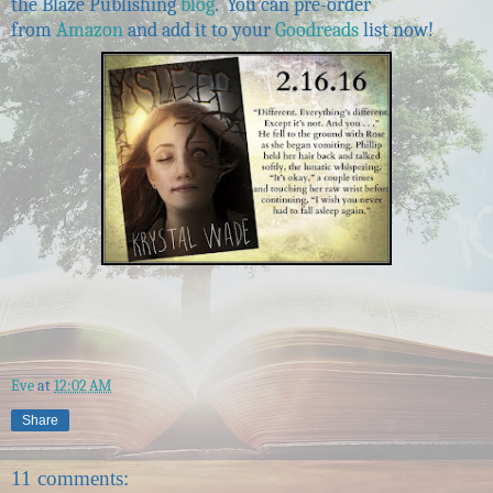
the Blaze Publishing
blog
. You can pre-order
from
Amazon
and add it to your
Goodreads
list now!
Eve
at
12:02 AM
Share
11 comments: