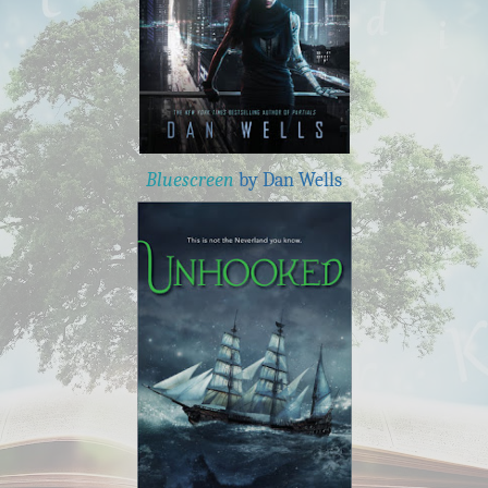
Bluescreen
by Dan Wells