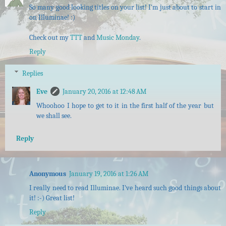
So many good looking titles on your list! I'm just about to start in
on Illuminae! :)
Check out my
TTT
and
Music Monday
.
Reply
Replies
Eve
January 20, 2016 at 12:48 AM
Whoohoo I hope to get to it in the first half of the year but
we shall see.
Reply
Anonymous
January 19, 2016 at 1:26 AM
I really need to read Illuminae. I've heard such good things about
it! :-) Great list!
Reply