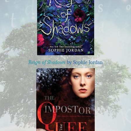
Reign of Shadows
by Sophie Jordan