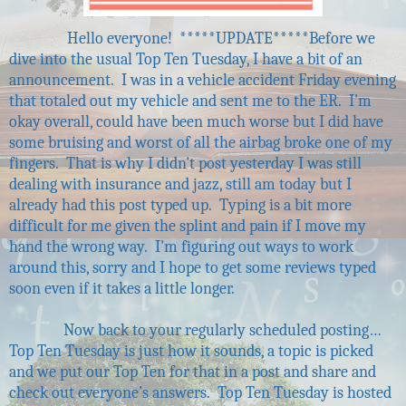
Hello everyone!
*****UPDATE*****
Before we
dive into the usual Top Ten Tuesday, I have a bit of an
announcement.
I was in a vehicle accident Friday evening
that totaled out my vehicle and sent me to the ER.
I'm
okay overall, could have been much worse but I did have
some bruising and worst of all the airbag broke one of my
fingers.
That is why I didn't post yesterday I was still
dealing with insurance and jazz, still am today but I
already had this post typed up.
Typing is a bit more
difficult for me given the splint and pain if I move my
hand the wrong way.
I'm figuring out ways to work
around this, sorry and I hope to get some reviews typed
soon even if it takes a little longer.
Now back to your regularly scheduled posting…
Top Ten Tuesday is just how it sounds, a topic is picked
and we put our Top Ten for that in a post and share and
check out everyone’s answers.
Top Ten Tuesday is hosted