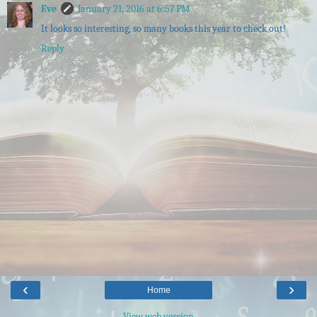
Eve
January 21, 2016 at 6:57 PM
It looks so interesting, so many books this year to check out!
Reply
‹
›
Home
View web version