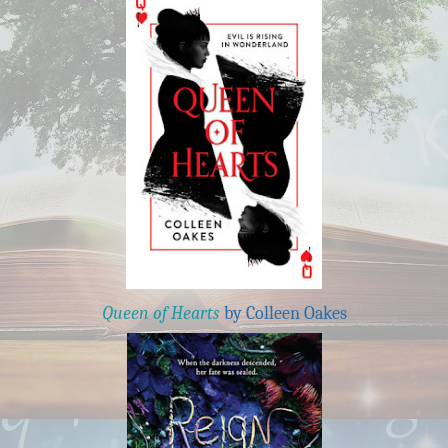
Queen of Hearts
by Colleen Oakes