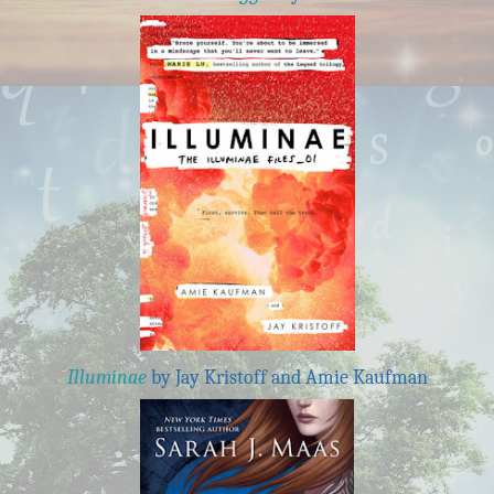
Illuminae
by Jay Kristoff and Amie Kaufman