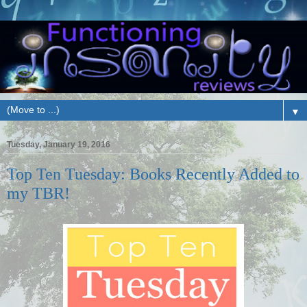
▼
Tuesday, January 19, 2016
Top Ten Tuesday: Books Recently Added to
my TBR!